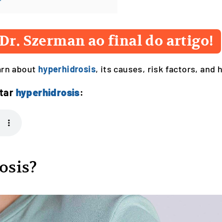
Dr. Szerman ao final do artigo!
earn about
hyperhidrosis
, its causes, risk factors, and 
ntar
hyperhidrosis
:
osis?