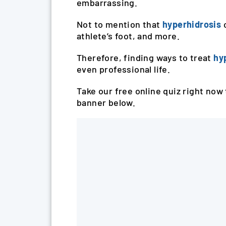
embarrassing.
Not to mention that
hyperhidrosis
athlete’s foot, and more.
Therefore, finding ways to treat
hy
even professional life.
Take our free online quiz right now 
banner below.