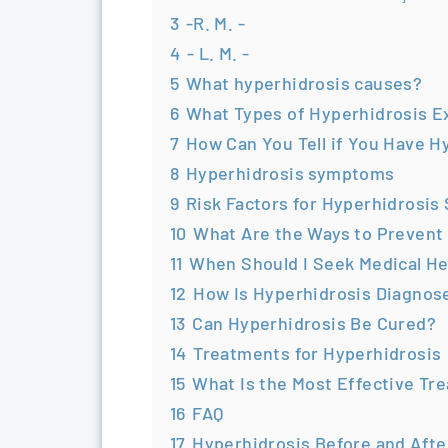
3
-R. M. -
4
- L. M. -
5
What hyperhidrosis causes?
6
What Types of Hyperhidrosis E
7
How Can You Tell if You Have H
8
Hyperhidrosis symptoms
9
Risk Factors for Hyperhidrosis
10
What Are the Ways to Prevent
11
When Should I Seek Medical He
12
How Is Hyperhidrosis Diagnos
13
Can Hyperhidrosis Be Cured?
14
Treatments for Hyperhidrosis
15
What Is the Most Effective Tr
16
FAQ
17
Hyperhidrosis Before and Afte