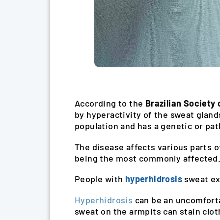
According to the
Brazilian Society
by hyperactivity of the sweat gland
population and has a genetic or pat
The disease affects various parts of
being the most commonly affected
People with
hyperhidrosis
sweat ex
Hyperhidrosis
can be an uncomforta
sweat on the armpits can stain clot