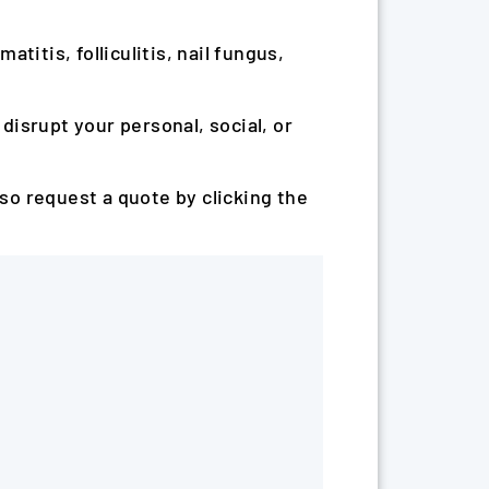
atitis, folliculitis, nail fungus,
 disrupt your personal, social, or
lso request a quote by clicking the