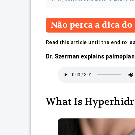
Não perca a dica do 
Read this article until the end to l
Dr. Szerman explains palmopla
What Is Hyperhidr