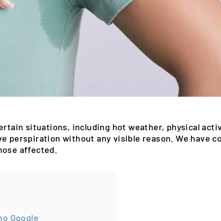
rtain situations, including hot weather, physical activi
ve perspiration without any visible reason. We have 
hose affected.
no Google