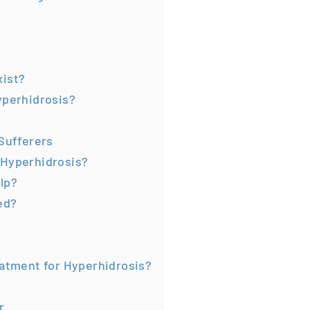
xist?
yperhidrosis?
 Sufferers
 Hyperhidrosis?
lp?
ed?
eatment for Hyperhidrosis?
r