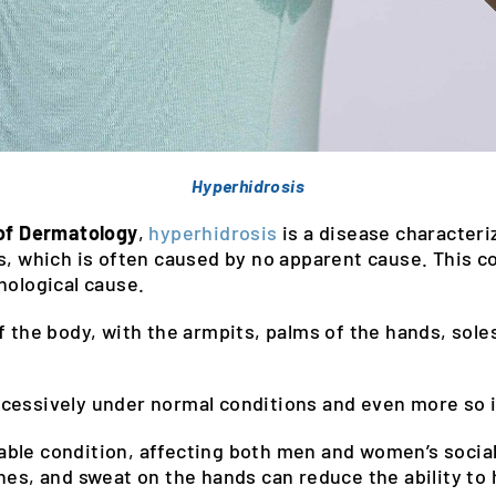
Hyperhidrosis
 of Dermatology
,
hyperhidrosis
is a disease character
s, which is often caused by no apparent cause. This co
hological cause.
 the body, with the armpits, palms of the hands, soles 
.
cessively under normal conditions and even more so i
ble condition, affecting both men and women’s social
hes, and sweat on the hands can reduce the ability to