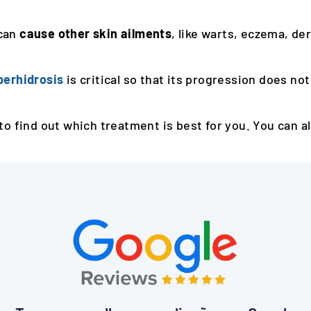
can
cause other skin ailments
, like warts, eczema, derm
perhidrosis
is critical so that its progression does not
to find out which treatment is best for you. You can a