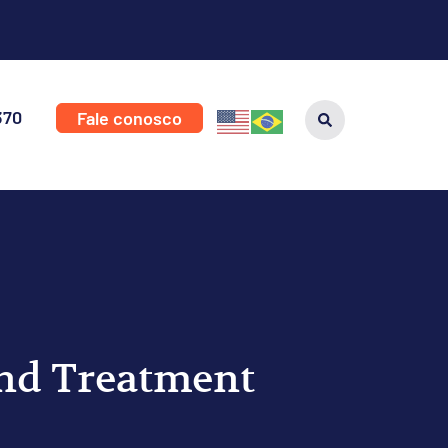
370
Fale conosco
and Treatment