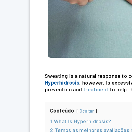
Sweating is a natural response to ce
Hyperhidrosis
, however, is excessi
prevention and
treatment
to help t
Conteúdo
Ocultar
1
What Is Hyperhidrosis?
2
Temos as melhores avaliações 