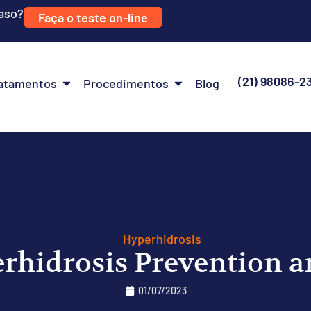
caso?
Faça o teste on-line
(21) 98086-2
atamentos
Procedimentos
Blog
Hyperhidrosis
erhidrosis Prevention 
01/07/2023