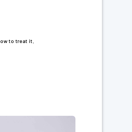
how to treat it.