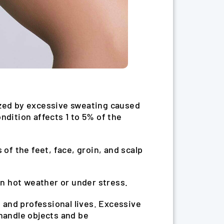
ized by excessive sweating caused
ndition affects 1 to 5% of the
of the feet, face, groin, and scalp
n hot weather or under stress.
 and professional lives. Excessive
 handle objects and be