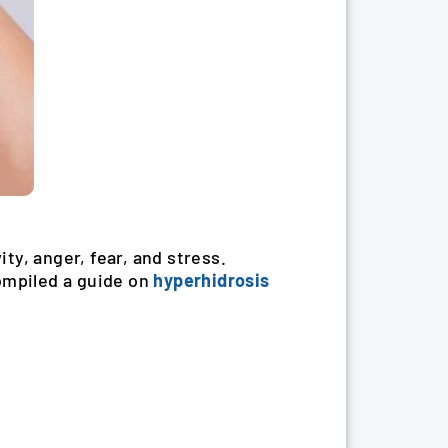
ty, anger, fear, and stress.
compiled a guide on
hyperhidrosis