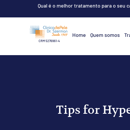
Qual é o melhor tratamento para o seu 
Home
Quem somos
Tr
CRM 5276961-4
Tips for Hyp