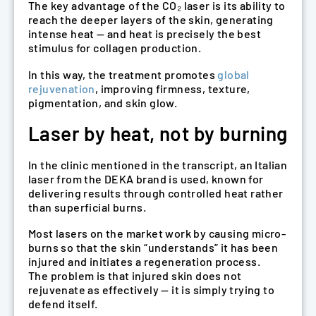
The key advantage of the CO₂ laser is its ability to
reach the deeper layers of the skin, generating
intense heat — and heat is precisely the best
stimulus for collagen production.
In this way, the treatment promotes
global
rejuvenation
, improving firmness, texture,
pigmentation, and skin glow.
Laser by heat, not by burning
In the clinic mentioned in the transcript, an Italian
laser from the DEKA brand is used, known for
delivering results through controlled heat rather
than superficial burns.
Most lasers on the market work by causing micro-
burns so that the skin “understands” it has been
injured and initiates a regeneration process.
The problem is that injured skin does not
rejuvenate as effectively — it is simply trying to
defend itself.