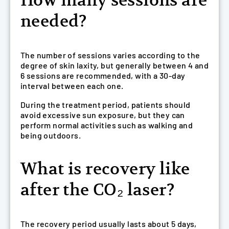
How many sessions are
needed?
The number of sessions varies according to the
degree of skin laxity, but generally between 4 and
6 sessions are recommended, with a 30-day
interval between each one.
During the treatment period, patients should
avoid excessive sun exposure, but they can
perform normal activities such as walking and
being outdoors.
What is recovery like
after the CO₂ laser?
The recovery period usually lasts about 5 days,