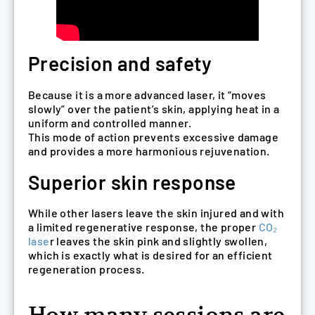
Precision and safety
Because it is a more advanced laser, it “moves
slowly” over the patient’s skin, applying heat in a
uniform and controlled manner.
This mode of action prevents excessive damage
and provides a more harmonious rejuvenation.
Superior skin response
While other lasers leave the skin injured and with
a limited regenerative response, the proper
CO₂
lase
r leaves the skin pink and slightly swollen,
which is exactly what is desired for an efficient
regeneration process.