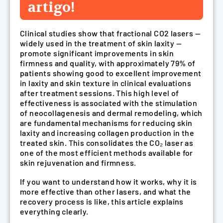
artigo!
Clinical studies show that fractional CO2 lasers —
widely used in the treatment of skin laxity —
promote significant improvements in skin
firmness and quality, with approximately 79% of
patients showing good to excellent improvement
in laxity and skin texture in clinical evaluations
after treatment sessions. This high level of
effectiveness is associated with the stimulation
of neocollagenesis and dermal remodeling, which
are fundamental mechanisms for reducing skin
laxity and increasing collagen production in the
treated skin. This consolidates the CO₂ laser as
one of the most efficient methods available for
skin rejuvenation and firmness.
If you want to understand how it works, why it is
more effective than other lasers, and what the
recovery process is like, this article explains
everything clearly.