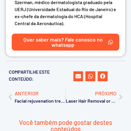
Szerman, médico dermatologista graduado pela
UERJ (Universidade Estadual do Rio de Janeiro) e
ex-chefe da dermatologia do HCA (Hospital
Central da Aeronáutica).
Quer saber mais? Fale conosco no
whatsapp
COMPARTILHE ESTE
CONTEÚDO:
ANTERIOR
PRÓXIMO
Facial rejuvenation treatment after 50: 5 common mistakes that can compromise your results
Laser Hair Removal or Photoepilation: Which Is the Most Effective Treatment for Hair Removal?
Você também pode gostar destes
conteúdos