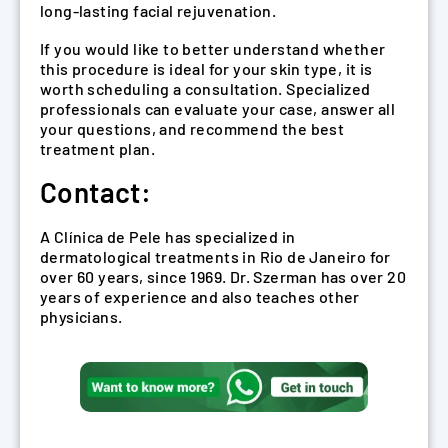
long-lasting facial rejuvenation.
If you would like to better understand whether
this procedure is ideal for your skin type, it is
worth scheduling a consultation. Specialized
professionals can evaluate your case, answer all
your questions, and recommend the best
treatment plan.
Contact:
A Clínica de Pele has specialized in
dermatological treatments in Rio de Janeiro for
over 60 years, since 1969. Dr. Szerman has over 20
years of experience and also teaches other
physicians.