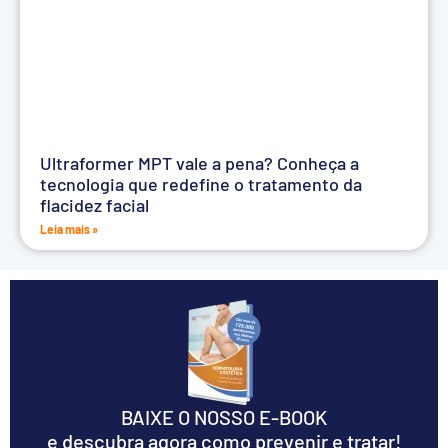
Ultraformer MPT vale a pena? Conheça a
tecnologia que redefine o tratamento da
flacidez facial
Leia mais »
BAIXE O NOSSO E-BOOK
e descubra agora como prevenir e tratar!