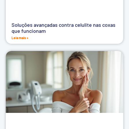
Soluções avançadas contra celulite nas coxas
que funcionam
Leia mais »