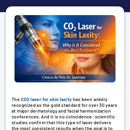
The
CO2 laser for skin laxity
has been widely
recognized as the gold standard for over 30 years
at major dermatology and facial harmonization
conferences. And it is no coincidence: scientific
studies confirm that this type of laser delivers
the most consistent results when the goal is to