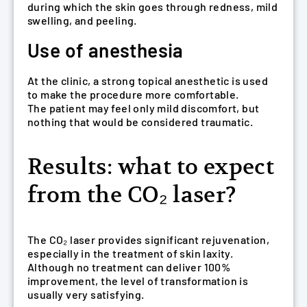
during which the skin goes through redness, mild
swelling, and peeling.
Use of anesthesia
At the clinic, a strong topical anesthetic is used
to make the procedure more comfortable.
The patient may feel only mild discomfort, but
nothing that would be considered traumatic.
Results: what to expect
from the CO₂ laser?
The CO₂ laser provides significant rejuvenation,
especially in the treatment of skin laxity.
Although no treatment can deliver 100%
improvement, the level of transformation is
usually very satisfying.