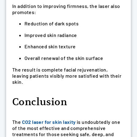
In addition to improving firmness, the laser also
promotes:
Reduction of dark spots
Improved skin radiance
Enhanced skin texture
Overall renewal of the skin surface
The result is complete facial rejuvenation,
leaving patients visibly more satisfied with their
skin.
Conclusion
The
CO2 laser for skin laxity
is undoubtedly one
of the most effective and comprehensive
treatments for those seeking safe, deep, and