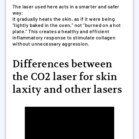
The laser used here acts in a smarter and safer
way:
It gradually heats the skin, as if it were being
“lightly baked in the oven,” not “burned on a hot
plate.” This creates a healthy and efficient
inflammatory response to stimulate collagen
without unnecessary aggression.
Differences between
the CO2 laser for skin
laxity and other lasers