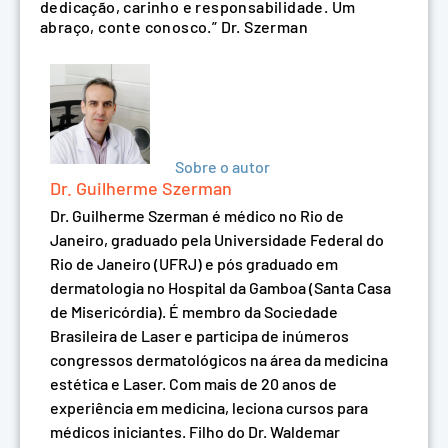
dedicação, carinho e responsabilidade. Um
abraço, conte conosco.” Dr. Szerman
Sobre o autor
Dr. Guilherme Szerman
Dr. Guilherme Szerman é médico no Rio de
Janeiro, graduado pela Universidade Federal do
Rio de Janeiro (UFRJ) e pós graduado em
dermatologia no Hospital da Gamboa (Santa Casa
de Misericórdia). É membro da Sociedade
Brasileira de Laser e participa de inúmeros
congressos dermatológicos na área da medicina
estética e Laser. Com mais de 20 anos de
experiência em medicina, leciona cursos para
médicos iniciantes. Filho do Dr. Waldemar