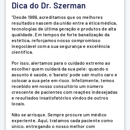
Dica do Dr. Szerman
“Desde 1969, acreditamos que os melhores
resultados nascem da união entre a ética médica,
tecnologias de última geração e produtos de alta
qualidade. Em tempos de forte banalização da
estética, reforçamos nosso compromisso
inegociável com a sua segurança e excelência
científica.
Por isso, alertamos para o cuidado extremo ao
escolher quem cuidará da sua pele: quando o
assunto é saúde, o ‘barato’ pode sair muito caro e
colocar a sua pele em risco. Infelizmente, temos
recebido em nosso consultório um número
crescente de pacientes com reações indesejadas
e resultados insatisfatórios vindos de outros
locais.
Não se arrisque. Sempre procure um médico
experiente. Aqui, tratamos cada paciente como
único, entregando o nosso melhor com