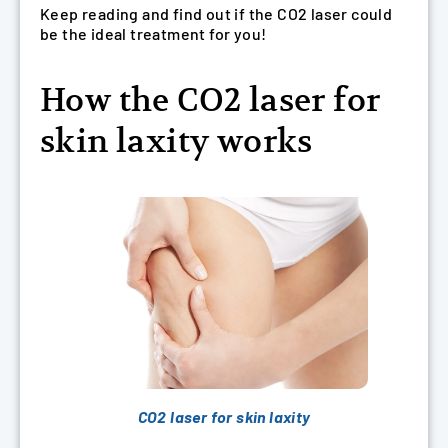
Keep reading and find out if the CO2 laser could
be the ideal treatment for you!
How the CO2 laser for
skin laxity works
CO2 laser for skin laxity