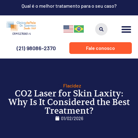
Qual é o melhor tratamento para o seu caso?
CRM 5276961-4
(21) 98086-2370
Fale conosco
Flacidez
CO2 Laser for Skin Laxity:
Why Is It Considered the Best
Treatment?
01/02/2026