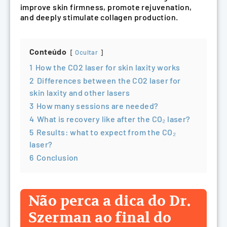
improve skin firmness, promote rejuvenation,
and deeply stimulate collagen production.
Conteúdo
Ocultar
1
How the CO2 laser for skin laxity works
2
Differences between the CO2 laser for
skin laxity and other lasers
3
How many sessions are needed?
4
What is recovery like after the CO₂ laser?
5
Results: what to expect from the CO₂
laser?
6
Conclusion
Não perca a dica do Dr.
Szerman ao final do