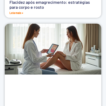
Flacidez após emagrecimento: estratégias
para corpo e rosto
Leia mais »