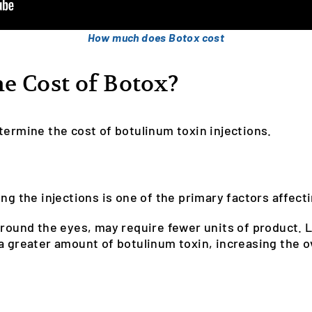
How much does Botox cost
e Cost of Botox?
termine the cost of botulinum toxin injections.
ng the injections is one of the primary factors affecti
around the eyes, may require fewer units of product. 
a greater amount of botulinum toxin, increasing the ov