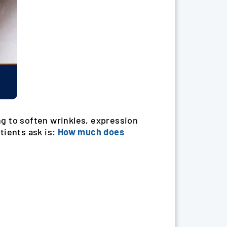
g to soften wrinkles, expression
tients ask is:
How much does