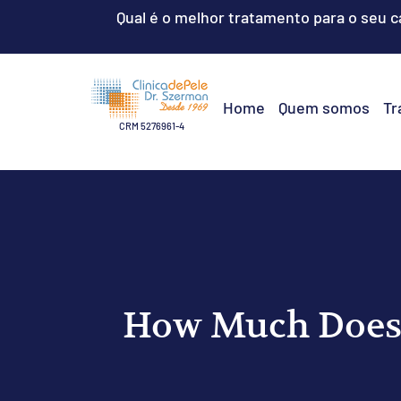
Qual é o melhor tratamento para o seu 
Home
Quem somos
Tr
CRM 5276961-4
How Much Does 