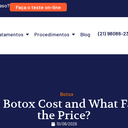
caso?
Faça o teste on-line
(21) 98086-2
atamentos
Procedimentos
Blog
Botox
Botox Cost and What Fa
the Price?
10/06/2026