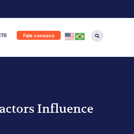
370
Fale conosco
ctors Influence