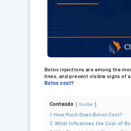
Botox injections are among the mos
lines, and prevent visible signs o
Botox cost
?
Conteúdo
Ocultar
1
How Much Does Botox Cost?
2
What Influences the Cost of B