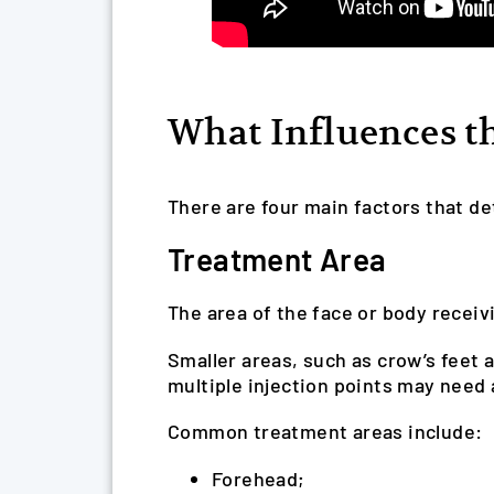
What Influences th
There are four main factors that de
Treatment Area
The area of the face or body receivi
Smaller areas, such as crow’s feet 
multiple injection points may need 
Common treatment areas include:
Forehead;