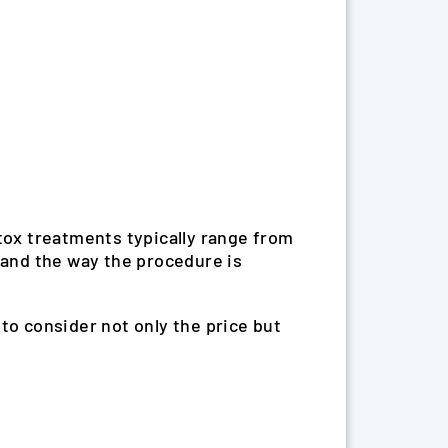
otox treatments typically range from
 and the way the procedure is
t to consider not only the price but