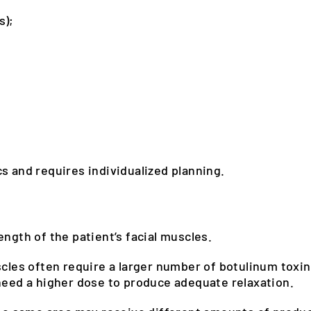
s);
s and requires individualized planning.
ength of the patient’s facial muscles.
scles often require a larger number of botulinum toxin
 need a higher dose to produce adequate relaxation.