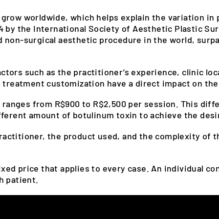
row worldwide, which helps explain the variation in p
 by the International Society of Aesthetic Plastic Su
 non-surgical aesthetic procedure in the world, surpa
ors such as the practitioner’s experience, clinic loc
 treatment customization have a direct impact on the 
 ranges from R$900 to R$2,500 per session. This diff
fferent amount of botulinum toxin to achieve the desi
practitioner, the product used, and the complexity of t
fixed price that applies to every case. An individual c
h patient.