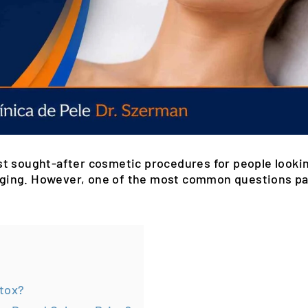
t sought-after cosmetic procedures for people lookin
f aging. However, one of the most common questions pa
otox?