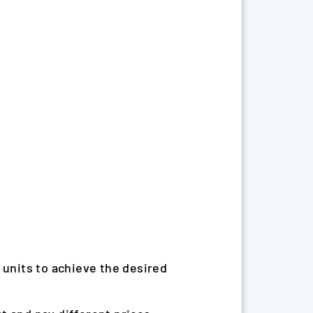
 units to achieve the desired