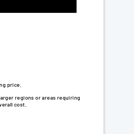
ng price.
Larger regions or areas requiring
erall cost.