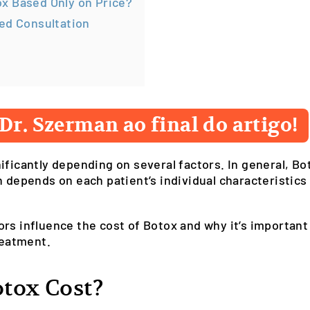
x Based Only on Price?
ed Consultation
Dr. Szerman ao final do artigo!
ificantly depending on several factors. In general, B
n depends on each patient’s individual characteristics
actors influence the cost of Botox and why it’s importan
reatment.
tox Cost?