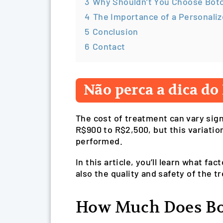
3
Why Shouldn’t You Choose Boto
4
The Importance of a Personaliz
5
Conclusion
6
Contact
Não perca a dica do 
The cost of treatment can vary sign
R$900 to R$2,500, but this variatio
performed.
In this article, you’ll learn what f
also the quality and safety of the t
How Much Does Bo