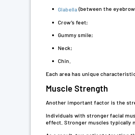
(between the eyebrow
Glabella
Crow’s feet;
Gummy smile;
Neck;
Chin.
Each area has unique characteristic
Muscle Strength
Another important factor is the str
Individuals with stronger facial mu
effect. Stronger muscles typically