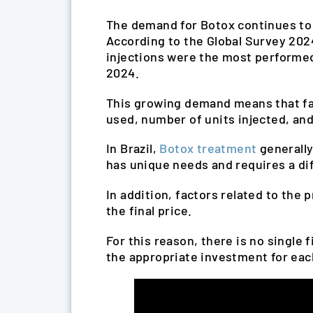
The demand for Botox continues to g
According to the Global Survey 2024
injections were the most performed
2024.
This growing demand means that fact
used, number of units injected, and
In Brazil,
Botox treatment
generally
has unique needs and requires a di
In addition, factors related to the 
the final price.
For this reason, there is no single 
the appropriate investment for eac