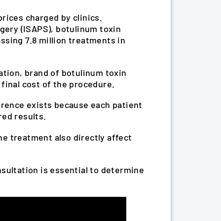
rices charged by clinics.
rgery (ISAPS), botulinum toxin
ssing 7.8 million treatments in
ation, brand of botulinum toxin
final cost of the procedure.
erence exists because each patient
red results.
he treatment also directly affect
onsultation is essential to determine