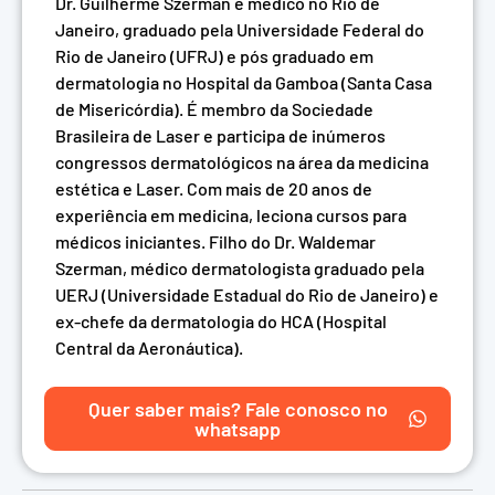
Dr. Guilherme Szerman é médico no Rio de
Janeiro, graduado pela Universidade Federal do
Rio de Janeiro (UFRJ) e pós graduado em
dermatologia no Hospital da Gamboa (Santa Casa
de Misericórdia). É membro da Sociedade
Brasileira de Laser e participa de inúmeros
congressos dermatológicos na área da medicina
estética e Laser. Com mais de 20 anos de
experiência em medicina, leciona cursos para
médicos iniciantes. Filho do Dr. Waldemar
Szerman, médico dermatologista graduado pela
UERJ (Universidade Estadual do Rio de Janeiro) e
ex-chefe da dermatologia do HCA (Hospital
Central da Aeronáutica).
Quer saber mais? Fale conosco no
whatsapp