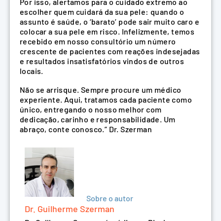
Por isso, alertamos para o cuidado extremo ao
escolher quem cuidará da sua pele: quando o
assunto é saúde, o ‘barato’ pode sair muito caro e
colocar a sua pele em risco. Infelizmente, temos
recebido em nosso consultório um número
crescente de pacientes com reações indesejadas
e resultados insatisfatórios vindos de outros
locais.
Não se arrisque. Sempre procure um médico
experiente. Aqui, tratamos cada paciente como
único, entregando o nosso melhor com
dedicação, carinho e responsabilidade. Um
abraço, conte conosco.” Dr. Szerman
Sobre o autor
Dr. Guilherme Szerman