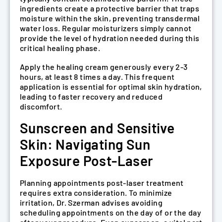
ingredients create a protective barrier that traps
moisture within the skin, preventing transdermal
water loss. Regular moisturizers simply cannot
provide the level of hydration needed during this
critical healing phase.
Apply the healing cream generously every 2-3
hours, at least 8 times a day. This frequent
application is essential for optimal skin hydration,
leading to faster recovery and reduced
discomfort.
Sunscreen and Sensitive
Skin: Navigating Sun
Exposure Post-Laser
Planning appointments post-laser treatment
requires extra consideration. To minimize
irritation, Dr. Szerman advises avoiding
scheduling appointments on the day of or the day