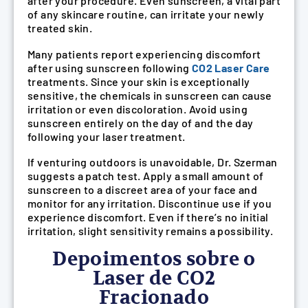
after your procedure. Even sunscreen, a vital part
of any skincare routine, can irritate your newly
treated skin.
Many patients report experiencing discomfort
after using sunscreen following
CO2 Laser Care
treatments. Since your skin is exceptionally
sensitive, the chemicals in sunscreen can cause
irritation or even discoloration. Avoid using
sunscreen entirely on the day of and the day
following your laser treatment.
If venturing outdoors is unavoidable, Dr. Szerman
suggests a patch test. Apply a small amount of
sunscreen to a discreet area of your face and
monitor for any irritation. Discontinue use if you
experience discomfort. Even if there’s no initial
irritation, slight sensitivity remains a possibility.
Depoimentos sobre o
Laser de CO2
Fracionado