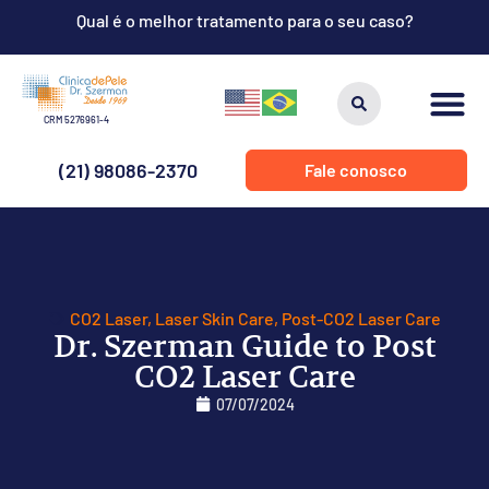
Qual é o melhor tratamento para o seu caso?
CRM 5276961-4
(21) 98086-2370
Fale conosco
CO2 Laser
,
Laser Skin Care
,
Post-CO2 Laser Care
Dr. Szerman Guide to Post
CO2 Laser Care
07/07/2024