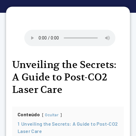
Unveiling the Secrets:
A Guide to Post-CO2
Laser Care
Conteúdo
Ocultar
1
Unveiling the Secrets: A Guide to Post-CO2
Laser Care