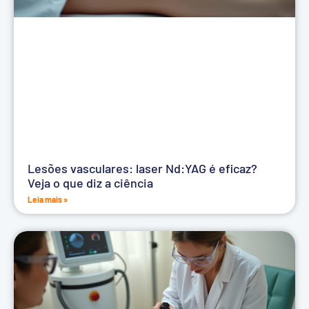
Lesões vasculares: laser Nd:YAG é eficaz?
Veja o que diz a ciência
Leia mais »