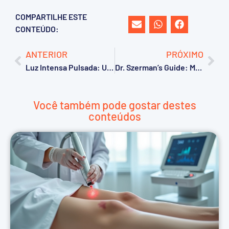
COMPARTILHE ESTE
CONTEÚDO:
ANTERIOR
PRÓXIMO
Luz Intensa Pulsada: Um Guia Completo
Dr. Szerman’s Guide: Master Post-CO2 Laser Care for Faster Healing & Avoid Mistakes!
Você também pode gostar destes
conteúdos