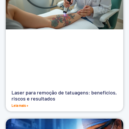
Laser para remoção de tatuagens: benefícios,
riscos e resultados
Leia mais »