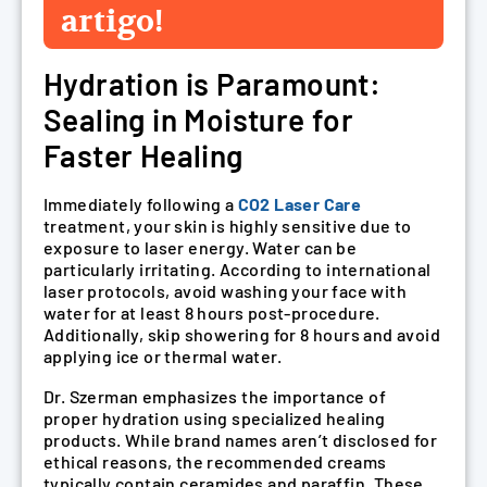
artigo!
Hydration is Paramount:
Sealing in Moisture for
Faster Healing
Immediately following a
CO2 Laser Care
treatment, your skin is highly sensitive due to
exposure to laser energy. Water can be
particularly irritating. According to international
laser protocols, avoid washing your face with
water for at least 8 hours post-procedure.
Additionally, skip showering for 8 hours and avoid
applying ice or thermal water.
Dr. Szerman emphasizes the importance of
proper hydration using specialized healing
products. While brand names aren’t disclosed for
ethical reasons, the recommended creams
typically contain ceramides and paraffin. These