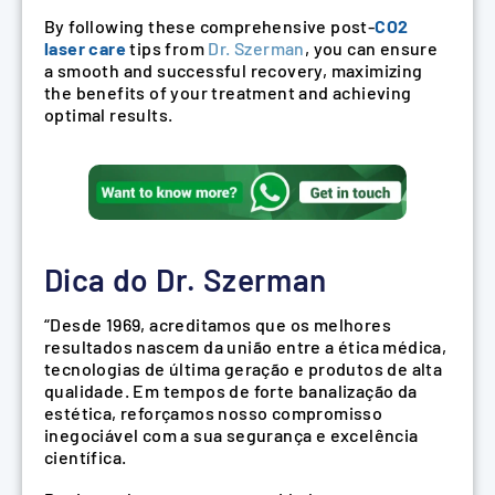
By following these comprehensive post-
CO2
laser care
tips from
Dr. Szerman
, you can ensure
a smooth and successful recovery, maximizing
the benefits of your treatment and achieving
optimal results.
Dica do Dr. Szerman
“Desde 1969, acreditamos que os melhores
resultados nascem da união entre a ética médica,
tecnologias de última geração e produtos de alta
qualidade. Em tempos de forte banalização da
estética, reforçamos nosso compromisso
inegociável com a sua segurança e excelência
científica.