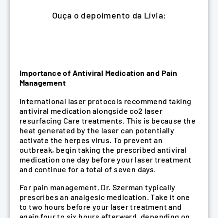
Ouça o depoimento da Lívia:
Importance of Antiviral Medication and Pain
Management
International laser protocols recommend taking
antiviral medication alongside co2 laser
resurfacing Care treatments. This is because the
heat generated by the laser can potentially
activate the herpes virus. To prevent an
outbreak, begin taking the prescribed antiviral
medication one day before your laser treatment
and continue for a total of seven days.
For pain management, Dr. Szerman typically
prescribes an analgesic medication. Take it one
to two hours before your laser treatment and
again four to six hours afterward, depending on