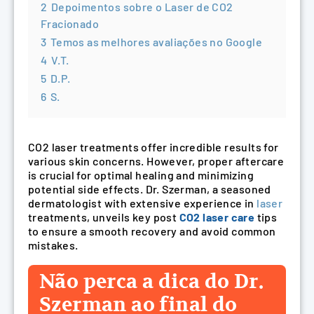
2
Depoimentos sobre o Laser de CO2
Fracionado
3
Temos as melhores avaliações no Google
4
V.T.
5
D.P.
6
S.
CO2 laser treatments offer incredible results for
various skin concerns. However, proper aftercare
is crucial for optimal healing and minimizing
potential side effects. Dr. Szerman, a seasoned
dermatologist with extensive experience in
laser
treatments, unveils key post
CO2 laser care
tips
to ensure a smooth recovery and avoid common
mistakes.
Não perca a dica do Dr.
Szerman ao final do