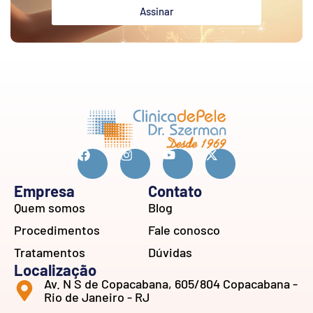
Assinar
Empresa
Contato
Quem somos
Blog
Procedimentos
Fale conosco
Tratamentos
Dúvidas
Localização
Av. N S de Copacabana, 605/804 Copacabana -
Rio de Janeiro - RJ