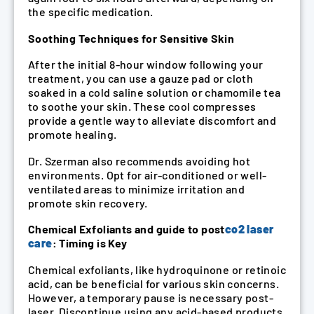
the specific medication.
Soothing Techniques for Sensitive Skin
After the initial 8-hour window following your
treatment, you can use a gauze pad or cloth
soaked in a cold saline solution or chamomile tea
to soothe your skin. These cool compresses
provide a gentle way to alleviate discomfort and
promote healing.
Dr. Szerman also recommends avoiding hot
environments. Opt for air-conditioned or well-
ventilated areas to minimize irritation and
promote skin recovery.
Chemical Exfoliants and guide to post
co2 laser
care
: Timing is Key
Chemical exfoliants, like hydroquinone or retinoic
acid, can be beneficial for various skin concerns.
However, a temporary pause is necessary post-
laser. Discontinue using any acid-based products