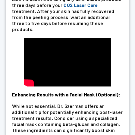
three days before your
CO2 Laser Care
treatment. After your skin has fully recovered
from the peeling process, wait an additional
three to five days before resuming these
products.
Enhancing Results with a Facial Mask (Optional):
While not essential, Dr. Szerman offers an
additional tip for potentially enhancing post-laser
treatment results. Consider using a specialized
facial mask containing beta-glucan and collagen.
These ingredients can significantly boost skin