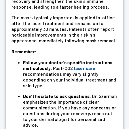
recovery and strengthen the skin’s immune
response, leading to a faster healing process.
The mask, typically imported, is applied in-office
after the laser treatment and remains on for
approximately 30 minutes. Patients often report
noticeable improvements in their skin’s
appearance immediately following mask removal.
Remember:
Follow your doctor’s specific instructions
meticulously.
Post-
CO2 laser care
recommendations may vary slightly
depending on your individual treatment and
skin type.
Don’t hesitate to ask questions.
Dr. Szerman
emphasizes the importance of clear
communication. If you have any concerns or
questions during your recovery, reach out
to your dermatologist for personalized
advice.