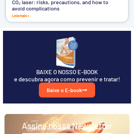
CO₂ laser: risks, precautions, and how to
avoid complications
Leia mais »
BAIXE O NOSSO E-BOOK
e descubra agora como prevenir e tratar!
Baixe o E-book
Assine nossa Newsletter
Receba as novidades no seu e-mail.