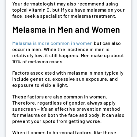
Your dermatologist may also recommend using
topical vitamin C, but if you have melasma on your
face, seek a specialist for melasma treatment.
Melasma in Men and Women
Melasma is more common in women
but can also
occur in men. While the incidence in men is
relatively low, it still happens. Men make up about
10% of melasma cases.
Factors associated with melasma in men typically
include genetics, excessive sun exposure, and
exposure to visible light.
These factors are also common in women.
Therefore, regardless of gender, always apply
sunscreen – it’s an effective prevention method
for melasma on both the face and body. It can also
prevent your spots from getting worse.
When it comes to hormonal factors, like those