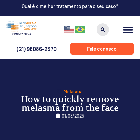
Qual é o melhor tratamento para o seu caso?
CRM 5276961-4
(21) 98086-2370
Fale conosco
Melasma
How to quickly remove
melasma from the face
01/03/2025