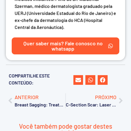
Szerman, médico dermatologista graduado pela
UERJ (Universidade Estadual do Rio de Janeiro) e
ex-chefe da dermatologia do HCA (Hospital
Central da Aeronáutica).
Quer saber mais? Fale conosco no
whatsapp
COMPARTILHE ESTE
CONTEÚDO:
ANTERIOR
PRÓXIMO
Breast Sagging: Treatment with CO2 Laser
C-Section Scar: Laser Treatment
Você também pode gostar destes