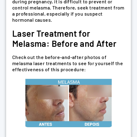
during pregnancy, it is difficult to prevent or
control melasma. Therefore, seek treatment from
a professional, especially if you suspect
hormonal causes.
Laser Treatment for
Melasma: Before and After
Check out the before-and-after photos of
melasma laser treatments to see for yourself the
effectiveness of this procedure: