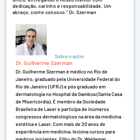
dedicação, carinho e responsabilidade. Um
abraço, conte conosco.” Dr. Szerman
Sobre o autor
Dr. Guilherme Szerman
Dr. Guilherme Szerman é médico no Rio de
Janeiro, graduado pela Universidade Federal do
Rio de Janeiro (UFRJ) e pós graduado em
dermatologia no Hospital da Gamboa (Santa Casa
de Misericórdia). É membro da Sociedade
Brasileira de Laser e participa de inúmeros
congressos dermatológicos na área da medicina
estética e Laser. Com mais de 20 anos de
experiência em medicina, leciona cursos para
médicos iniciantes. Filho do Dr. Waldemar