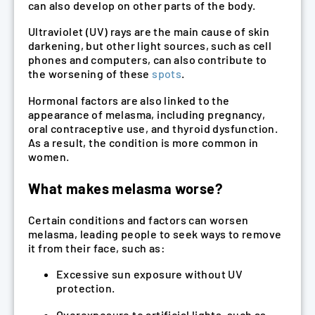
can also develop on other parts of the body.
Ultraviolet (UV) rays are the main cause of skin
darkening, but other light sources, such as cell
phones and computers, can also contribute to
the worsening of these
spots
.
Hormonal factors are also linked to the
appearance of melasma, including pregnancy,
oral contraceptive use, and thyroid dysfunction.
As a result, the condition is more common in
women.
What makes melasma worse?
Certain conditions and factors can worsen
melasma, leading people to seek ways to remove
it from their face, such as:
Excessive sun exposure without UV
protection.
Overexposure to artificial lights, such as