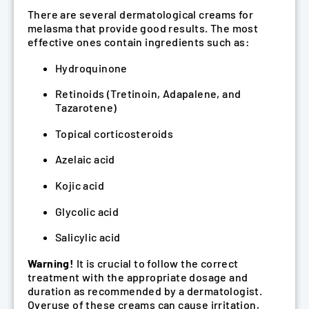
There are several dermatological creams for
melasma that provide good results. The most
effective ones contain ingredients such as:
Hydroquinone
Retinoids (Tretinoin, Adapalene, and
Tazarotene)
Topical corticosteroids
Azelaic acid
Kojic acid
Glycolic acid
Salicylic acid
Warning!
It is crucial to follow the correct
treatment with the appropriate dosage and
duration as recommended by a dermatologist.
Overuse of these creams can cause irritation,