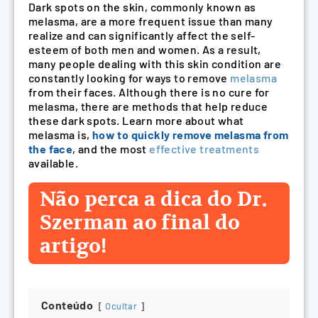
Dark spots on the skin, commonly known as
melasma, are a more frequent issue than many
realize and can significantly affect the self-
esteem of both men and women. As a result,
many people dealing with this skin condition are
constantly looking for ways to remove
melasma
from their faces. Although there is no cure for
melasma, there are methods that help reduce
these dark spots. Learn more about what
melasma is,
how to quickly remove melasma from
the face
, and the most
effective treatments
available.
Não perca a dica do Dr.
Szerman ao final do
artigo!
Conteúdo
Ocultar