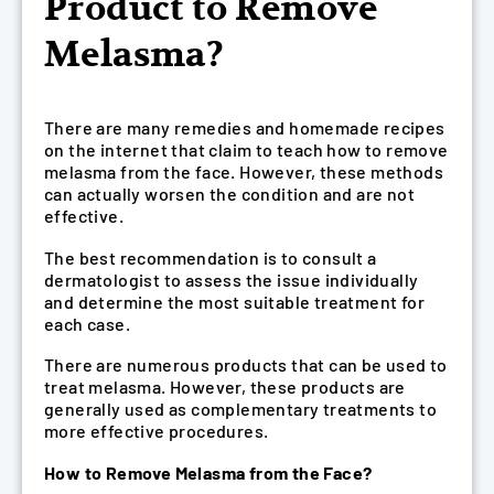
Product to Remove
Melasma?
There are many remedies and homemade recipes
on the internet that claim to teach how to remove
melasma from the face. However, these methods
can actually worsen the condition and are not
effective.
The best recommendation is to consult a
dermatologist to assess the issue individually
and determine the most suitable treatment for
each case.
There are numerous products that can be used to
treat melasma. However, these products are
generally used as complementary treatments to
more effective procedures.
How to Remove Melasma from the Face?