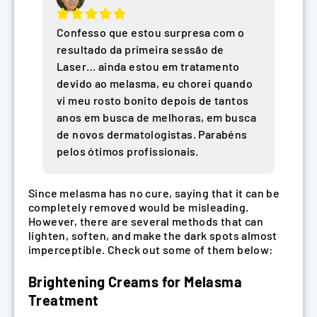
Confesso que estou surpresa com o
resultado da primeira sessão de
Laser… ainda estou em tratamento
devido ao melasma, eu chorei quando
vi meu rosto bonito depois de tantos
anos em busca de melhoras, em busca
de novos dermatologistas. Parabéns
pelos ótimos profissionais.
Since melasma has no cure, saying that it can be
completely removed would be misleading.
However, there are several methods that can
lighten, soften, and make the dark spots almost
imperceptible. Check out some of them below:
Brightening Creams for Melasma
Treatment