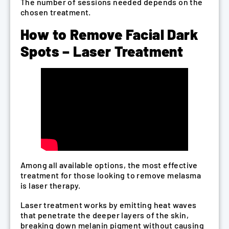
The number of sessions needed depends on the
chosen treatment.
How to Remove Facial Dark
Spots – Laser Treatment
Among all available options, the most effective
treatment for those looking to remove melasma
is laser therapy.
Laser treatment works by emitting heat waves
that penetrate the deeper layers of the skin,
breaking down melanin pigment without causing