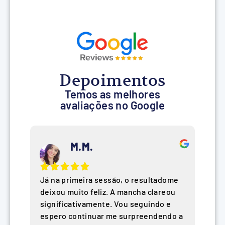
Depoimentos
Temos as melhores
avaliações no Google
M.M.
Já na primeira sessão, o resultadome
deixou muito feliz. A mancha clareou
significativamente. Vou seguindo e
espero continuar me surpreendendo a