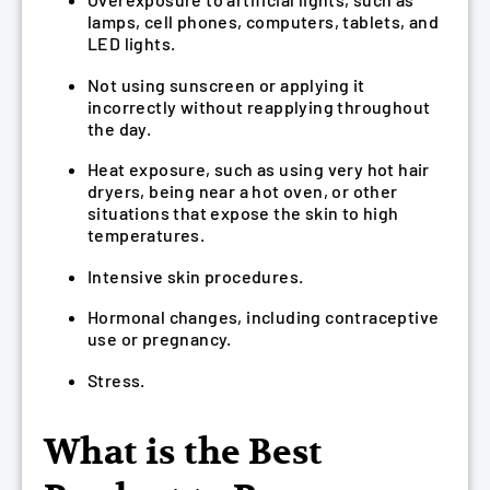
lamps, cell phones, computers, tablets, and
LED lights.
Not using sunscreen or applying it
incorrectly without reapplying throughout
the day.
Heat exposure, such as using very hot hair
dryers, being near a hot oven, or other
situations that expose the skin to high
temperatures.
Intensive skin procedures.
Hormonal changes, including contraceptive
use or pregnancy.
Stress.
What is the Best