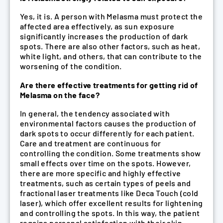
Yes, it is. A person with Melasma must protect the
affected area effectively, as sun exposure
significantly increases the production of dark
spots. There are also other factors, such as heat,
white light, and others, that can contribute to the
worsening of the condition.
Are there effective treatments for getting rid of
Melasma on the face?
In general, the tendency associated with
environmental factors causes the production of
dark spots to occur differently for each patient.
Care and treatment are continuous for
controlling the condition. Some treatments show
small effects over time on the spots. However,
there are more specific and highly effective
treatments, such as certain types of peels and
fractional laser treatments like Deca Touch (cold
laser), which offer excellent results for lightening
and controlling the spots. In this way, the patient
regains personal satisfaction with their skin.