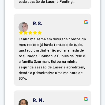
cada sessão de Laser e Peeling.
R.S.
Tenho melasma em diversos pontos do
meu rosto e já havia tentado de tudo,
gastado um dinheirão por aí e nada de
resultados. Conheci a Clínica da Pele e
a família Szerman. Estou na minha
segunda sessão de Laser e acreditem,
desde a primeirative uma melhora de
60%.
R. M.