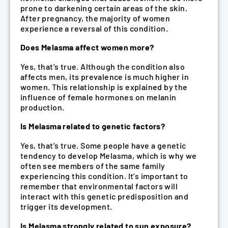
prone to darkening certain areas of the skin.
After pregnancy, the majority of women
experience a reversal of this condition.
Does Melasma affect women more?
Yes, that’s true. Although the condition also
affects men, its prevalence is much higher in
women. This relationship is explained by the
influence of female hormones on melanin
production.
Is Melasma related to genetic factors?
Yes, that’s true. Some people have a genetic
tendency to develop Melasma, which is why we
often see members of the same family
experiencing this condition. It’s important to
remember that environmental factors will
interact with this genetic predisposition and
trigger its development.
Is Melasma strongly related to sun exposure?