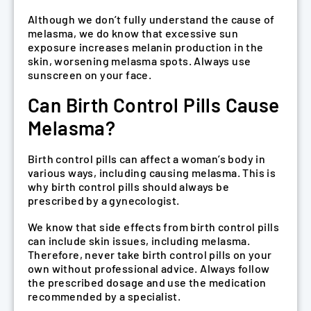
Although we don’t fully understand the cause of
melasma, we do know that excessive sun
exposure increases melanin production in the
skin, worsening melasma spots. Always use
sunscreen on your face.
Can Birth Control Pills Cause
Melasma?
Birth control pills can affect a woman’s body in
various ways, including causing melasma. This is
why birth control pills should always be
prescribed by a gynecologist.
We know that side effects from birth control pills
can include skin issues, including melasma.
Therefore, never take birth control pills on your
own without professional advice. Always follow
the prescribed dosage and use the medication
recommended by a specialist.