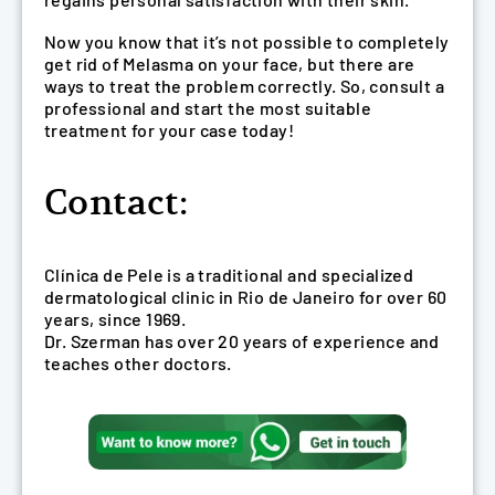
Now you know that it’s not possible to completely
get rid of Melasma on your face, but there are
ways to treat the problem correctly. So, consult a
professional and start the most suitable
treatment for your case today!
Contact:
Clínica de Pele is a traditional and specialized
dermatological clinic in Rio de Janeiro for over 60
years, since 1969.
Dr. Szerman has over 20 years of experience and
teaches other doctors.