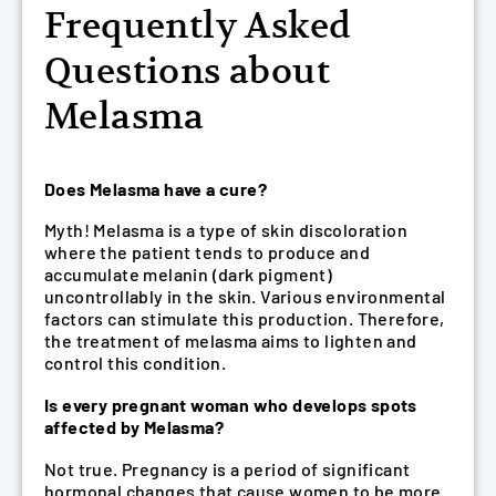
Frequently Asked
Questions about
Melasma
Does Melasma have a cure?
Myth! Melasma is a type of skin discoloration
where the patient tends to produce and
accumulate melanin (dark pigment)
uncontrollably in the skin. Various environmental
factors can stimulate this production. Therefore,
the treatment of melasma aims to lighten and
control this condition.
Is every pregnant woman who develops spots
affected by Melasma?
Not true. Pregnancy is a period of significant
hormonal changes that cause women to be more