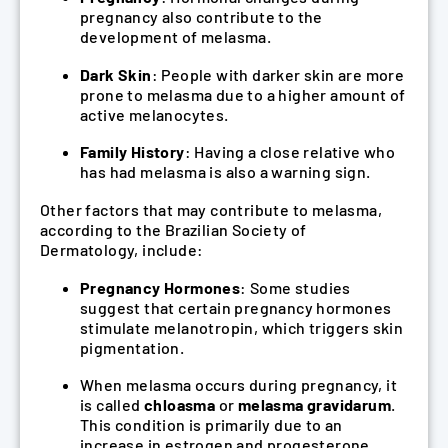
pregnancy also contribute to the
development of melasma.
Dark Skin
: People with darker skin are more
prone to melasma due to a higher amount of
active melanocytes.
Family History
: Having a close relative who
has had melasma is also a warning sign.
Other factors that may contribute to melasma,
according to the Brazilian Society of
Dermatology, include:
Pregnancy Hormones
: Some studies
suggest that certain pregnancy hormones
stimulate melanotropin, which triggers skin
pigmentation.
When melasma occurs during pregnancy, it
is called
chloasma
or
melasma gravidarum
.
This condition is primarily due to an
increase in estrogen and progesterone