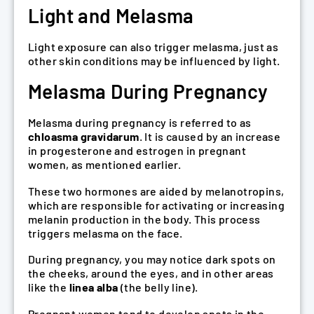
Light and Melasma
Light exposure can also trigger melasma, just as
other skin conditions may be influenced by light.
Melasma During Pregnancy
Melasma during pregnancy is referred to as
chloasma gravidarum
. It is caused by an increase
in progesterone and estrogen in pregnant
women, as mentioned earlier.
These two hormones are aided by melanotropins,
which are responsible for activating or increasing
melanin production in the body. This process
triggers melasma on the face.
During pregnancy, you may notice dark spots on
the cheeks, around the eyes, and in other areas
like the
linea alba
(the belly line).
Pregnant women tend to develop spots in the