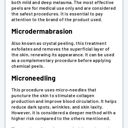
both mild and deep melasma. The most effective
peels are for medical use only and are considered
the safest procedures. It is essential to pay
attention to the brand of the product used.
Microdermabrasion
Also known as crystal peeling, this treatment
exfoliates and removes the superficial layer of
the skin, renewing its appearance. It can be used
as a complementary procedure before applying
chemical peels.
Microneedling
This procedure uses micro-needles that
puncture the skin to stimulate collagen
production and improve blood circulation. It helps
reduce dark spots, wrinkles, and skin laxity.
However, it is considered a deeper method with a
higher risk compared to the others mentioned.