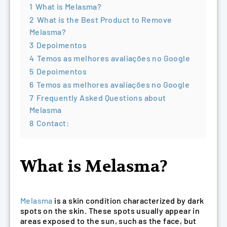
1
What is Melasma?
2
What is the Best Product to Remove
Melasma?
3
Depoimentos
4
Temos as melhores avaliações no Google
5
Depoimentos
6
Temos as melhores avaliações no Google
7
Frequently Asked Questions about
Melasma
8
Contact:
What is Melasma?
Melasma
is a skin condition characterized by dark
spots on the skin. These spots usually appear in
areas exposed to the sun, such as the face, but