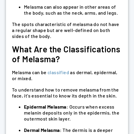
Melasma can also appear in other areas of
the body, such as the neck, arms, and legs.
The spots characteristic of melasma do not have
a regular shape but are well-defined on both
sides of the body.
What Are the Classifications
of Melasma?
Melasma can be
classified
as dermal, epidermal,
or mixed.
To understand how to remove melasma from the
face, it’s essential to know its depth in the skin.
Epidermal Melasma
: Occurs when excess
melanin deposits only in the epidermis, the
outermost skin layer.
Dermal Melasma
: The dermis is a deeper