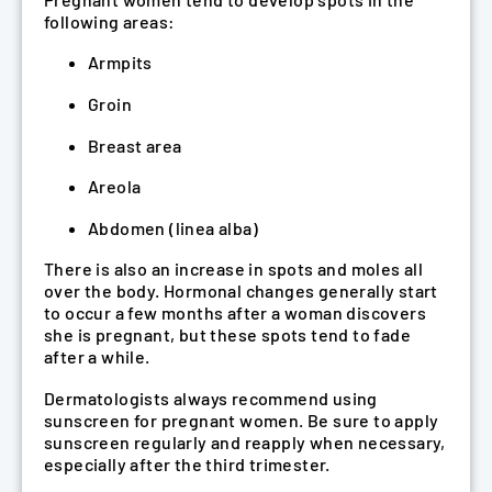
following areas:
Armpits
Groin
Breast area
Areola
Abdomen (linea alba)
There is also an increase in spots and moles all
over the body. Hormonal changes generally start
to occur a few months after a woman discovers
she is pregnant, but these spots tend to fade
after a while.
Dermatologists always recommend using
sunscreen for pregnant women. Be sure to apply
sunscreen regularly and reapply when necessary,
especially after the third trimester.