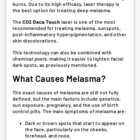
burns. Due to its high efficacy, laser therapy is
the best option for treating deep melasma.
The
CO2 Deca Touch
laser is one of the most
recommended for treating melasma, sunspots,
post-inflammatory hyperpigmentation, and other
skin discolorations.
This technology can also be combined with
chemical peels, making it easier to lighten facial
dark spots, as previously mentioned.
What Causes Melasma?
The exact causes of melasma are still not fully
defined, but the main factors include genetics,
sun exposure, pregnancy, and the use of birth
control pills. The main symptoms of melasma are:
Dark or brown spots that start to appear on
the face, particularly on the cheeks,
forehead, and nose.