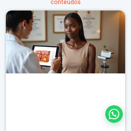
conteúdos