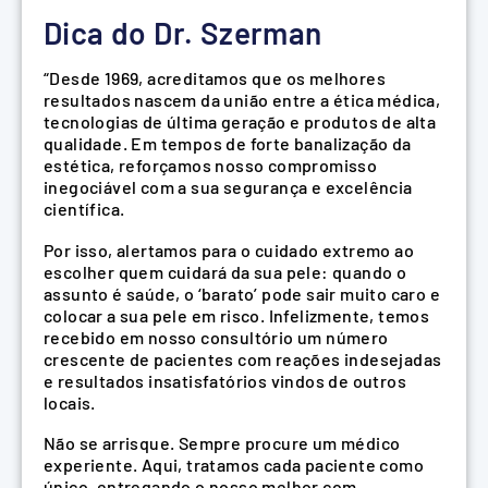
Dica do Dr. Szerman
“Desde 1969, acreditamos que os melhores
resultados nascem da união entre a ética médica,
tecnologias de última geração e produtos de alta
qualidade. Em tempos de forte banalização da
estética, reforçamos nosso compromisso
inegociável com a sua segurança e excelência
científica.
Por isso, alertamos para o cuidado extremo ao
escolher quem cuidará da sua pele: quando o
assunto é saúde, o ‘barato’ pode sair muito caro e
colocar a sua pele em risco. Infelizmente, temos
recebido em nosso consultório um número
crescente de pacientes com reações indesejadas
e resultados insatisfatórios vindos de outros
locais.
Não se arrisque. Sempre procure um médico
experiente. Aqui, tratamos cada paciente como
único, entregando o nosso melhor com