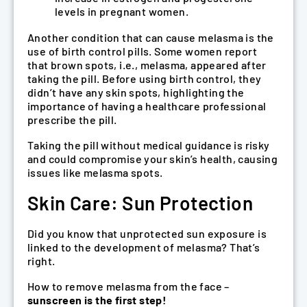
levels in pregnant women.
Another condition that can cause melasma is the
use of birth control pills. Some women report
that brown spots, i.e., melasma, appeared after
taking the pill. Before using birth control, they
didn’t have any skin spots, highlighting the
importance of having a healthcare professional
prescribe the pill.
Taking the pill without medical guidance is risky
and could compromise your skin’s health, causing
issues like melasma spots.
Skin Care: Sun Protection
Did you know that unprotected sun exposure is
linked to the development of melasma? That’s
right.
How to remove melasma from the face –
sunscreen is the first step!