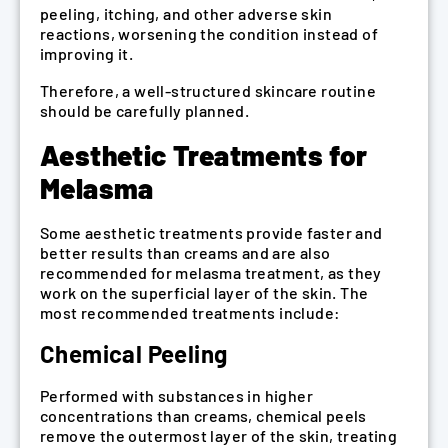
peeling, itching, and other adverse skin
reactions, worsening the condition instead of
improving it.
Therefore, a well-structured skincare routine
should be carefully planned.
Aesthetic Treatments for
Melasma
Some aesthetic treatments provide faster and
better results than creams and are also
recommended for melasma treatment, as they
work on the superficial layer of the skin. The
most recommended treatments include:
Chemical Peeling
Performed with substances in higher
concentrations than creams, chemical peels
remove the outermost layer of the skin, treating