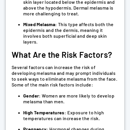
skin layer located below the epidermis and
above the hypodermis. Dermal melasma is
more challenging to treat.
Mixed Melasma
: This type affects both the
epidermis and the dermis, meaning it
involves both superficial and deep skin
layers.
What Are the Risk Factors?
Several factors can increase the risk of
developing melasma and may prompt individuals
to seek ways to eliminate melasma from the face.
Some of the main risk factors include:
Gender
: Women are more likely to develop
melasma than men.
High Temperatures
: Exposure to high
temperatures can increase the risk.
Pregnancy
: Hormonal changes during